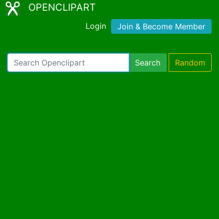
OPENCLIPART
Login
Join & Become Member
Search
Random