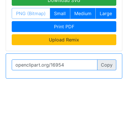
Download SVG
PNG (Bitmap)
Small
Medium
Large
Print PDF
Upload Remix
Copy