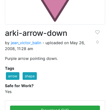
arki-arrow-down
0
by
jean_victor_balin
- uploaded on May 26,
2008, 11:28 am
Purple arrow pointing down.
Tags
arrow
shape
Safe for Work?
Yes