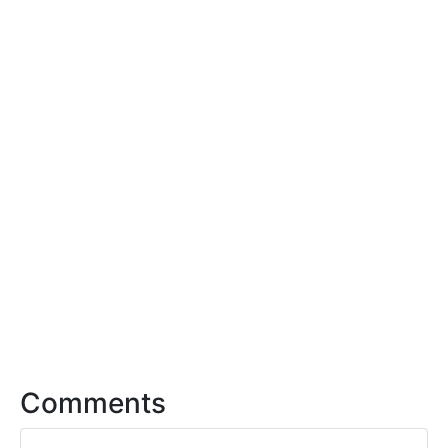
Comments