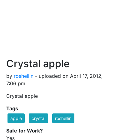
Crystal apple
by
roshellin
- uploaded on April 17, 2012,
7:06 pm
Crystal apple
Tags
apple
crystal
roshellin
Safe for Work?
Yes