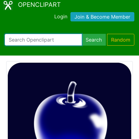
OPENCLIPART
Login
Join & Become Member
Search
Random