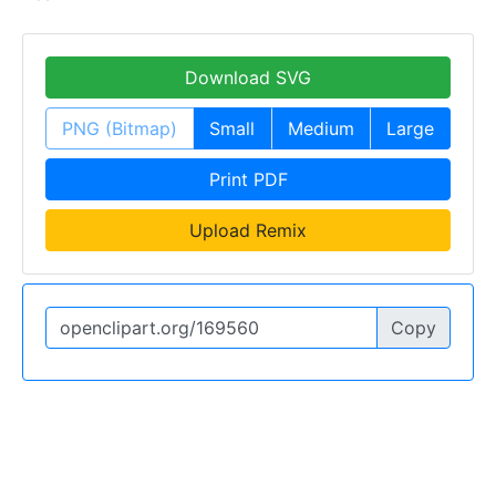
Download SVG
PNG (Bitmap)
Small
Medium
Large
Print PDF
Upload Remix
Copy