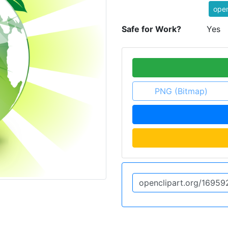
ope
Safe for Work?
Yes
PNG (Bitmap)