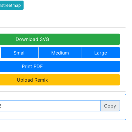
nstreetmap
Download SVG
Small
Medium
Large
Print PDF
Upload Remix
Copy