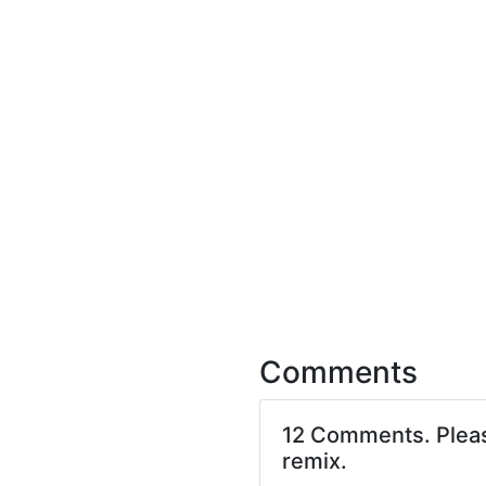
Comments
12 Comments. Ple
remix.