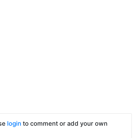
ase
login
to comment or add your own