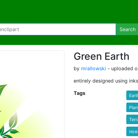
Search
Green Earth
by
mrallowski
- uploaded on
entirely designed using ink
Tags
Eart
Plan
Terr
nic