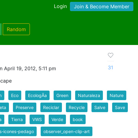
Login
Join & Become Member
Random
31
 April 19, 2012, 5:11 pm
scape
h
Eco
EcologÃ­a
Green
Naturaleza
Nature
eta
Preserve
Reciclar
Recycle
Salve
Save
a
Tierra
VWS
Verde
book
es-icones-pedago
observer_open-clip-art