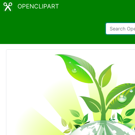
OPENCLIPART