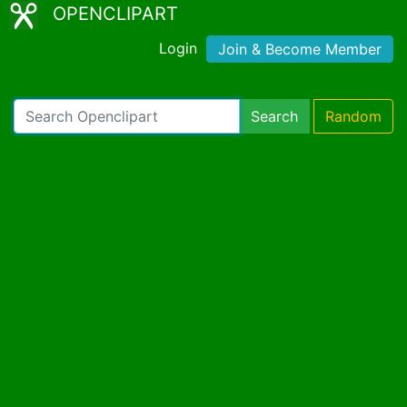
OPENCLIPART
Login
Join & Become Member
Search
Random