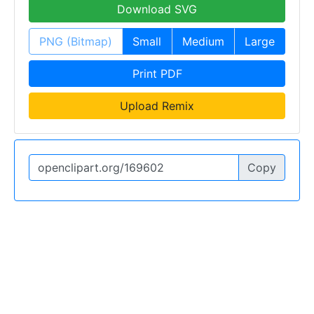
Download SVG
PNG (Bitmap)
Small
Medium
Large
Print PDF
Upload Remix
Copy