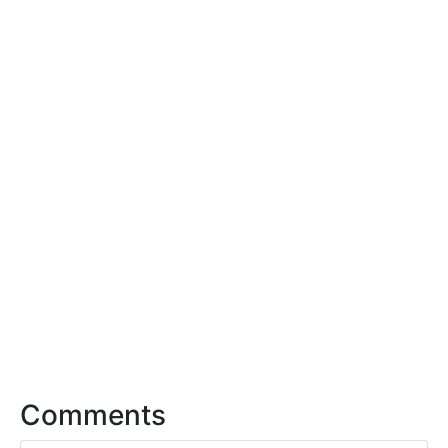
Comments