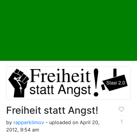
Freiheit statt Angst!
1
by
rapperklimov
- uploaded on April 20,
2012, 9:54 am