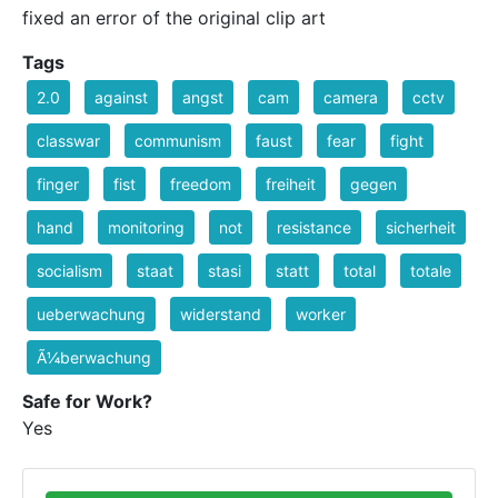
fixed an error of the original clip art
Tags
2.0
against
angst
cam
camera
cctv
classwar
communism
faust
fear
fight
finger
fist
freedom
freiheit
gegen
hand
monitoring
not
resistance
sicherheit
socialism
staat
stasi
statt
total
totale
ueberwachung
widerstand
worker
Ã¼berwachung
Safe for Work?
Yes