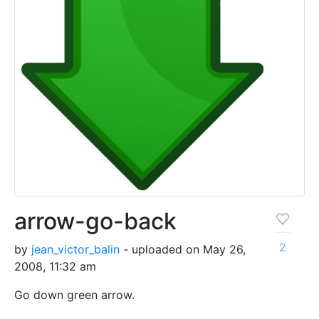
arrow-go-back
2
by
jean_victor_balin
- uploaded on May 26,
2008, 11:32 am
Go down green arrow.