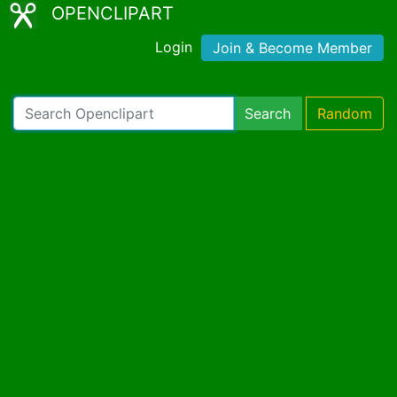
OPENCLIPART
Login
Join & Become Member
Search
Random