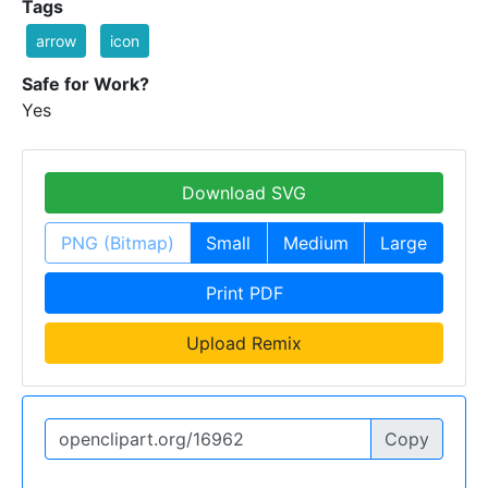
Tags
arrow
icon
Safe for Work?
Yes
Download SVG
PNG (Bitmap)
Small
Medium
Large
Print PDF
Upload Remix
Copy