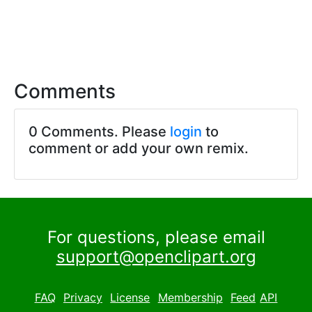
Comments
0 Comments. Please
login
to
comment or add your own remix.
For questions, please email
support@openclipart.org
FAQ
Privacy
License
Membership
Feed
API