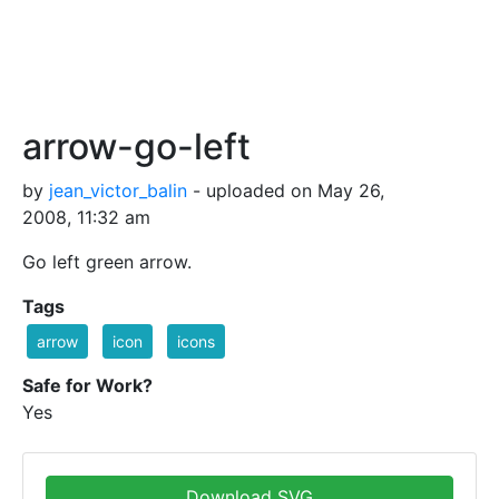
arrow-go-left
by
jean_victor_balin
- uploaded on May 26,
2008, 11:32 am
Go left green arrow.
Tags
arrow
icon
icons
Safe for Work?
Yes
Download SVG