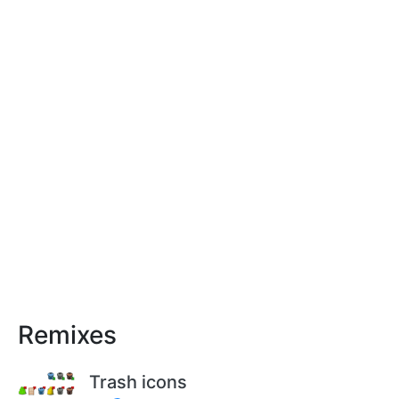
Remixes
Trash icons