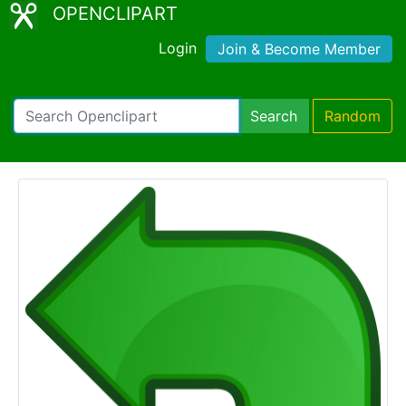
OPENCLIPART
Login
Join & Become Member
Search
Random