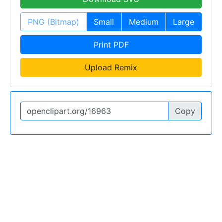
PNG (Bitmap)
Small
Medium
Large
Print PDF
Upload Remix
Copy