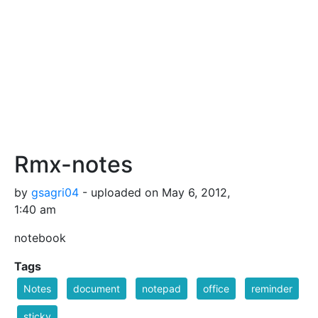
Rmx-notes
by
gsagri04
- uploaded on May 6, 2012,
1:40 am
notebook
Tags
Notes
document
notepad
office
reminder
sticky