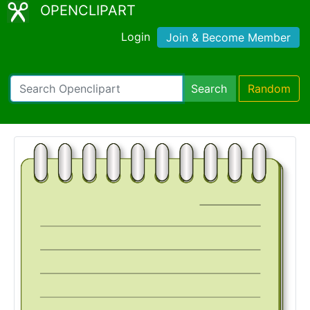
OPENCLIPART
Login
Join & Become Member
Search
Random