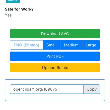
Safe for Work?
Yes
Download SVG
PNG (Bitmap)
Small
Medium
Large
Print PDF
Upload Remix
Copy