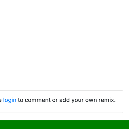
e
login
to comment or add your own remix.