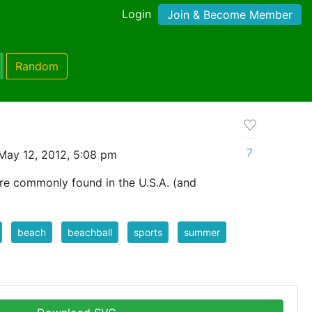
Login
Join & Become Member
Random
7
May 12, 2012, 5:08 pm
are commonly found in the U.S.A. (and
beach
beachball
sports
summer