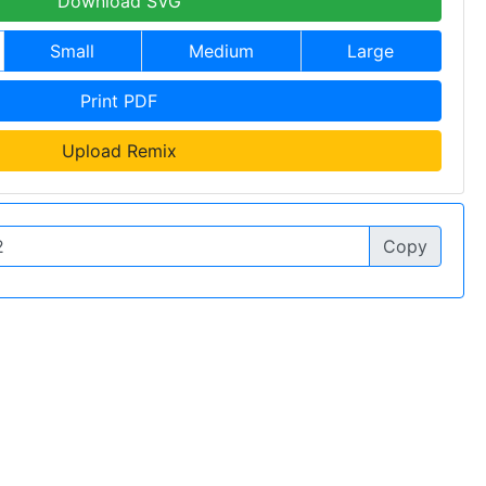
Download SVG
Small
Medium
Large
Print PDF
Upload Remix
Copy