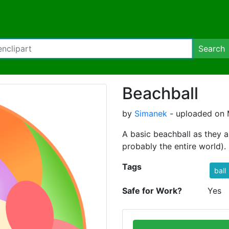
Search
Beachball
by
Simanek
- uploaded on 
A basic beachball as they 
probably the entire world).
Tags
ball
Safe for Work?
Yes