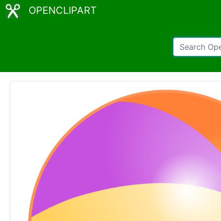
OPENCLIPART