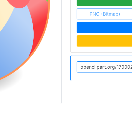
PNG (Bitmap)