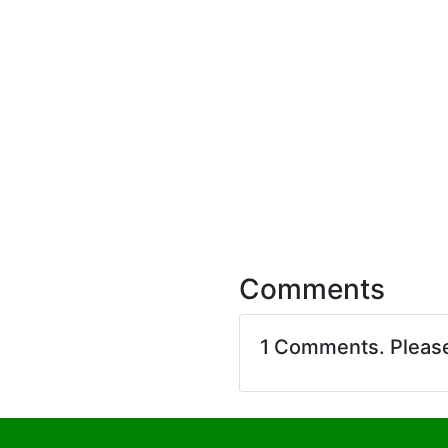
Comments
1 Comments. Pleas