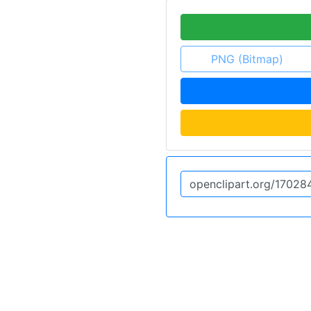
PNG (Bitmap)