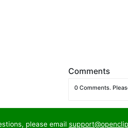
Comments
0 Comments. Plea
estions, please email
support@openclip