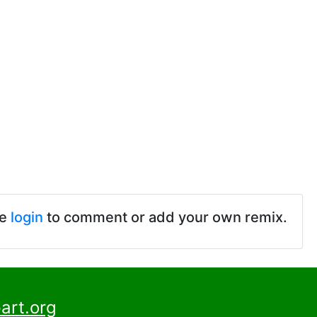
se
login
to comment or add your own remix.
art.org