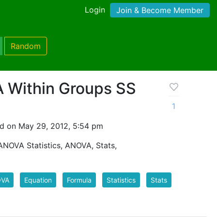
Login
Join & Become Member
Random
 Within Groups SS
1
d on May 29, 2012, 5:54 pm
ANOVA Statistics, ANOVA, Stats,
VA
Equation
Formula
Statistics
Stats