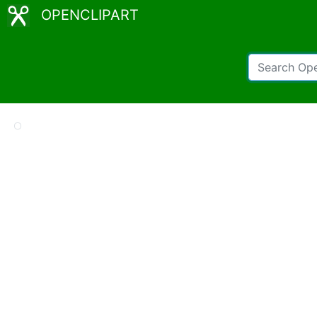
OPENCLIPART