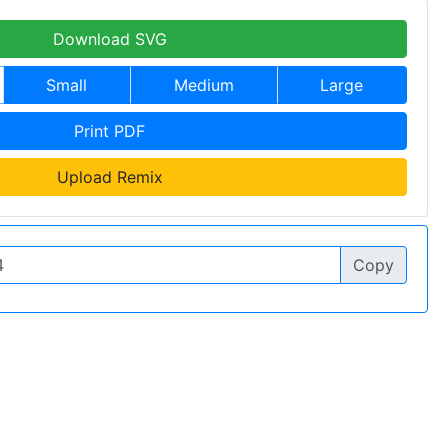
Download SVG
Small
Medium
Large
Print PDF
Upload Remix
Copy