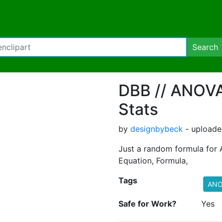
Search
DBB // ANOVA
Stats
by
designbybeck
- uploade
Just a random formula for 
Equation, Formula,
Tags
ANO
Safe for Work?
Yes