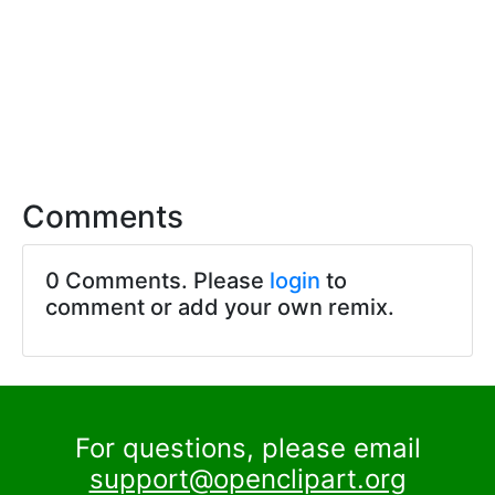
Comments
0 Comments. Please
login
to
comment or add your own remix.
For questions, please email
support@openclipart.org