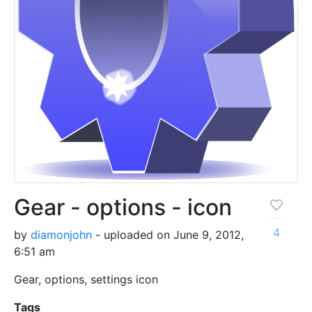
Gear - options - icon
4
by
diamonjohn
- uploaded on June 9, 2012,
6:51 am
Gear, options, settings icon
Tags