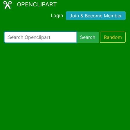
OPENCLIPART
Login
Join & Become Member
Search
Random