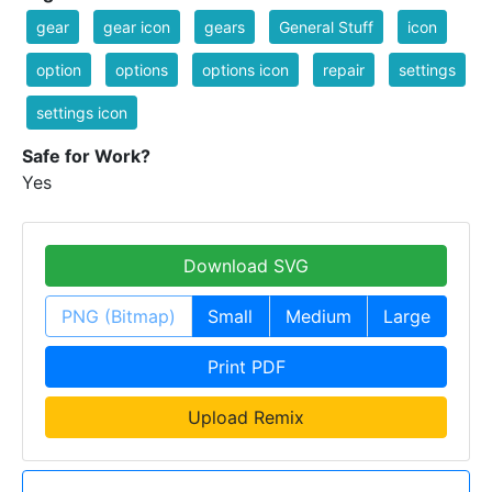
gear
gear icon
gears
General Stuff
icon
option
options
options icon
repair
settings
settings icon
Safe for Work?
Yes
Download SVG
PNG (Bitmap)
Small
Medium
Large
Print PDF
Upload Remix