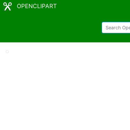
OPENCLIPART