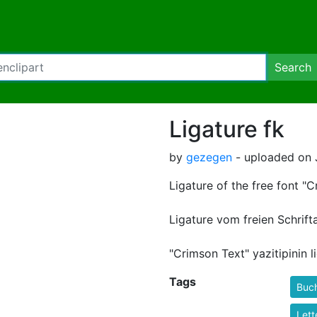
Search
Ligature fk
by
gezegen
- uploaded on 
Ligature of the free font "C
Ligature vom freien Schrift
"Crimson Text" yazitipinin 
Tags
Buc
Lett