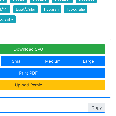
atÃ¼r
LigatÃ¼rler
Tipografi
Typografie
ography
Download SVG
Small
Medium
Large
Print PDF
Upload Remix
Copy