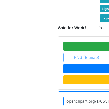
Lig
Typ
Safe for Work?
Yes
PNG (Bitmap)