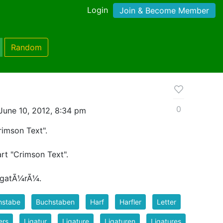
Login
Join & Become Member
Random
0
June 10, 2012, 8:34 pm
rimson Text".
art "Crimson Text".
ligatÃ¼rÃ¼.
hstabe
Buchstaben
Harf
Harfler
Letter
ers
Ligatur
Ligature
Ligaturen
Ligatures