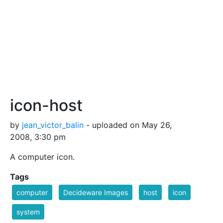
icon-host
by
jean_victor_balin
- uploaded on May 26,
2008, 3:30 pm
A computer icon.
Tags
computer
Decideware Images
host
icon
system