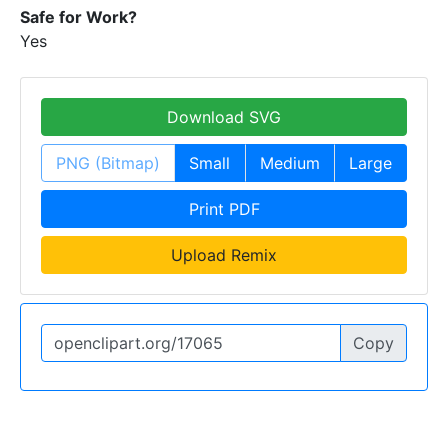
Safe for Work?
Yes
Download SVG
PNG (Bitmap)
Small
Medium
Large
Print PDF
Upload Remix
Copy