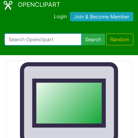
OPENCLIPART
Login
Join & Become Member
Search
Random