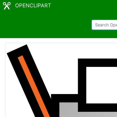
OPENCLIPART