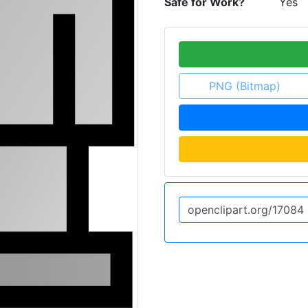
Safe for Work?
Yes
PNG (Bitmap)