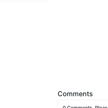
Comments
0 Comments. Plea