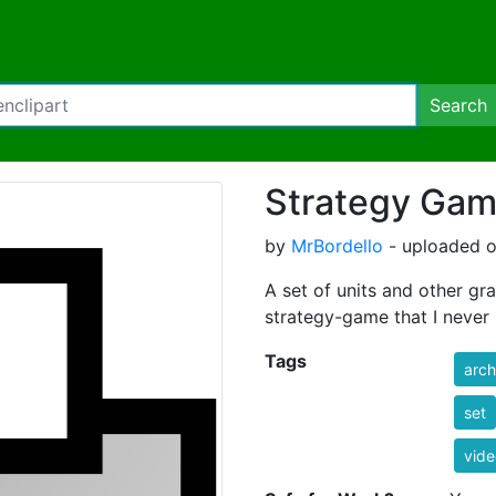
Search
Strategy Gam
by
MrBordello
- uploaded o
A set of units and other gr
strategy-game that I never m
Tags
arch
set
vid