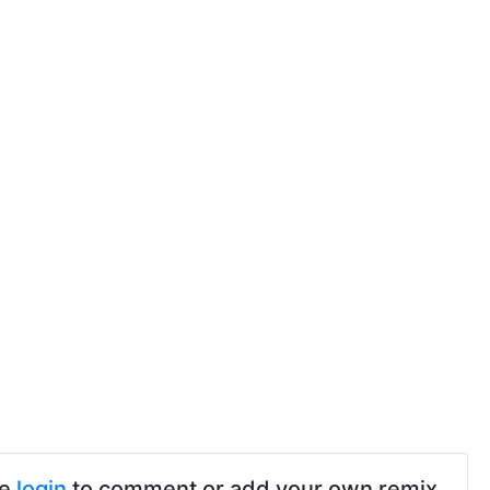
se
login
to comment or add your own remix.