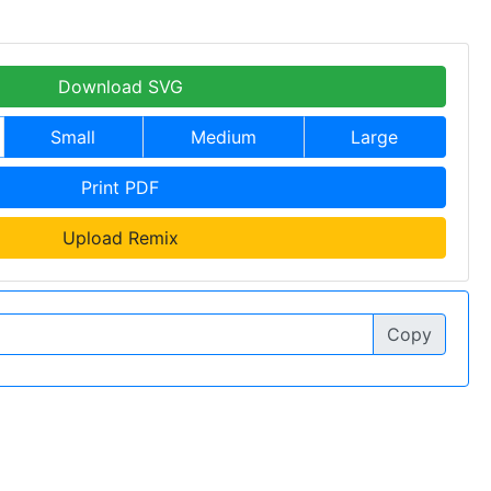
Download SVG
Small
Medium
Large
Print PDF
Upload Remix
Copy