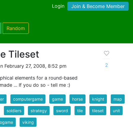
Login
Join & Become Member
Random
e Tileset
2
n February 27, 2008, 8:52 pm
aphical elements for a round-based
ade ... If you do so - tell me :)
er
computergame
game
horse
knight
map
soldiers
strategy
sword
tile
tileset
unit
eogame
viking