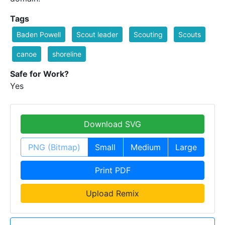
Tags
Baden Powell
Scout leader
Scouting
Scouts
canoe
shoreline
Safe for Work?
Yes
Download SVG
PNG (Bitmap)
Small
Medium
Large
Print PDF
Upload Remix