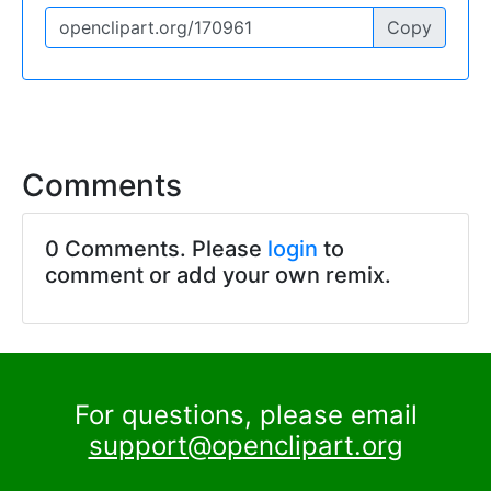
Copy
Comments
0 Comments. Please
login
to
comment or add your own remix.
For questions, please email
support@openclipart.org