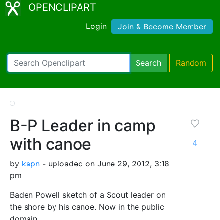
OPENCLIPART
Login
Join & Become Member
Search
Random
B-P Leader in camp
with canoe
4
by
kapn
- uploaded on June 29, 2012, 3:18
pm
Baden Powell sketch of a Scout leader on
the shore by his canoe. Now in the public
domain.