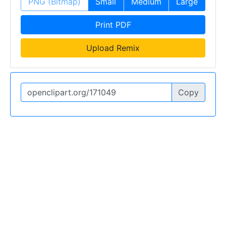
PNG (Bitmap)
Small
Medium
Large
Print PDF
Upload Remix
Copy