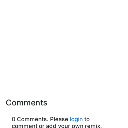
Comments
0 Comments. Please
login
to
comment or add your own remix.