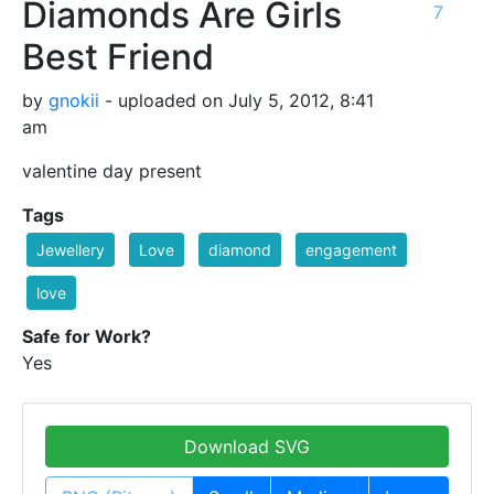
Diamonds Are Girls
7
Best Friend
by
gnokii
- uploaded on July 5, 2012, 8:41
am
valentine day present
Tags
Jewellery
Love
diamond
engagement
love
Safe for Work?
Yes
Download SVG