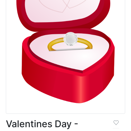
Valentines Day -