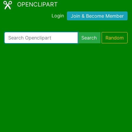
OPENCLIPART
Login
Join & Become Member
Search
Random