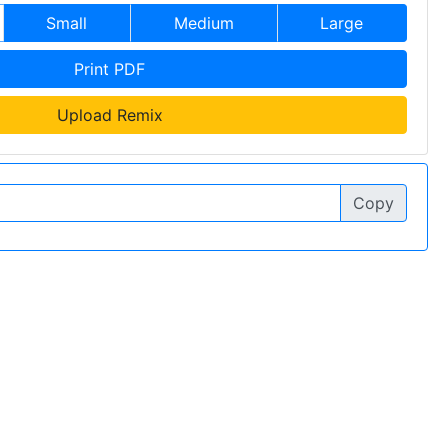
Small
Medium
Large
Print PDF
Upload Remix
Copy