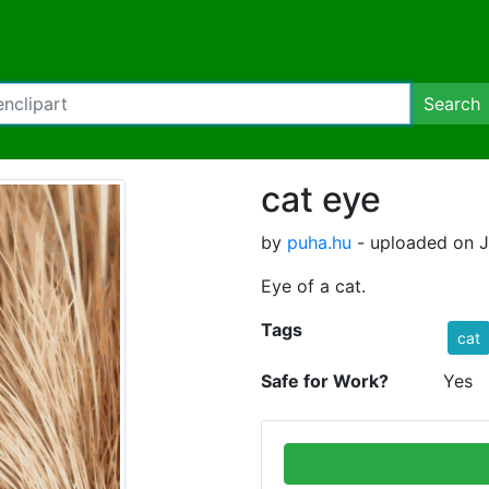
Search
cat eye
by
puha.hu
- uploaded on J
Eye of a cat.
Tags
cat
Safe for Work?
Yes