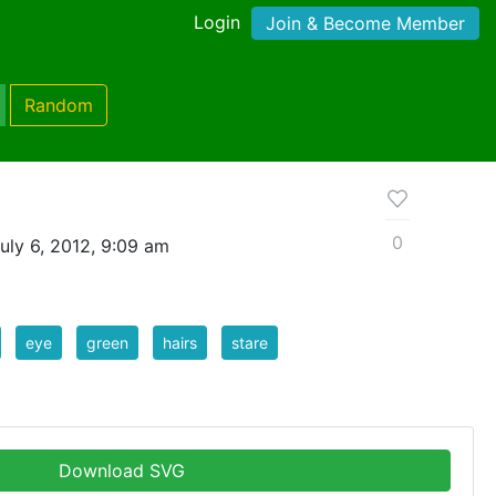
Login
Join & Become Member
Random
0
uly 6, 2012, 9:09 am
eye
green
hairs
stare
Download SVG