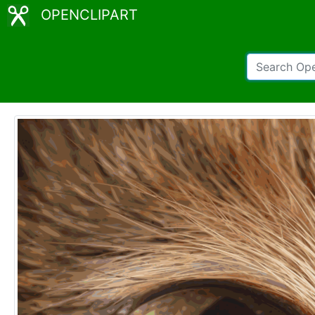
OPENCLIPART