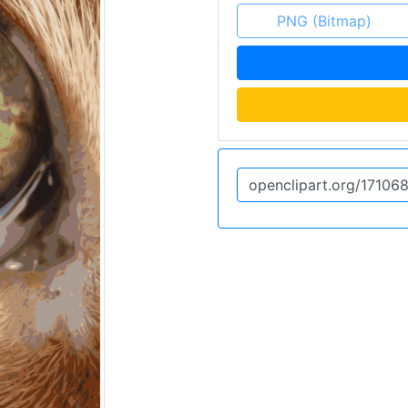
PNG (Bitmap)