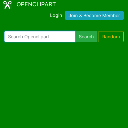
OPENCLIPART
Login
Join & Become Member
Search
Random