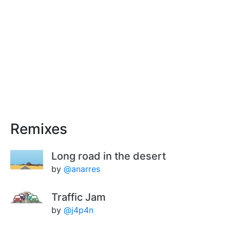
Remixes
Long road in the desert
by
@anarres
Traffic Jam
by
@j4p4n