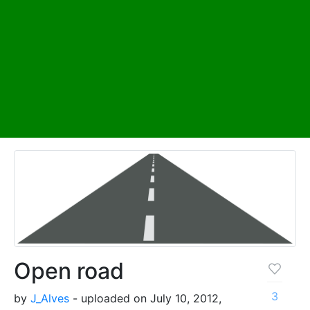
Open road
3
by
J_Alves
- uploaded on July 10, 2012,