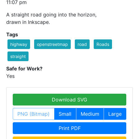
11:07 pm
A straight road going into the horizon,
drawn in Inkscape.
Tags
highway
openstreetmap
road
Roads
straight
Safe for Work?
Yes
Download SVG
PNG (Bitmap)
Small
Medium
Large
Print PDF