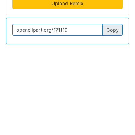
Upload Remix
Copy