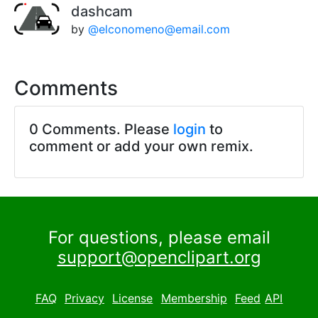
dashcam
by
@elconomeno@email.com
Comments
0 Comments. Please
login
to
comment or add your own remix.
For questions, please email
support@openclipart.org
FAQ
Privacy
License
Membership
Feed
API