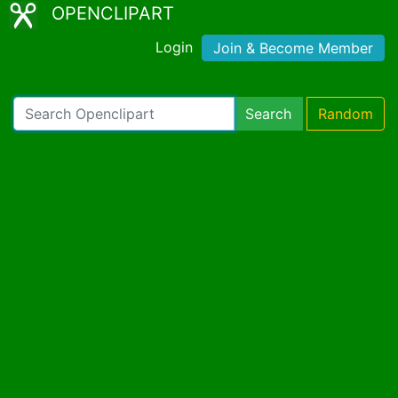
OPENCLIPART
Login
Join & Become Member
Search
Random