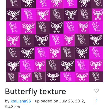
Butterfly texture
1
by
ksrujana96
- uploaded on July 26, 2012,
9:42 am