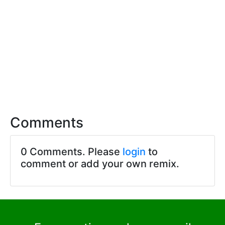
Comments
0 Comments. Please
login
to
comment or add your own remix.