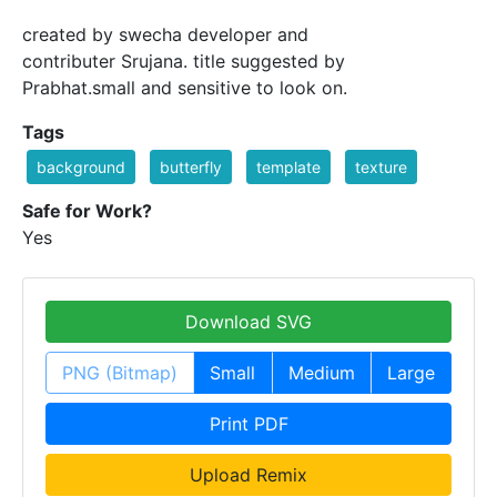
created by swecha developer and
contributer Srujana. title suggested by
Prabhat.small and sensitive to look on.
Tags
background
butterfly
template
texture
Safe for Work?
Yes
Download SVG
PNG (Bitmap)
Small
Medium
Large
Print PDF
Upload Remix