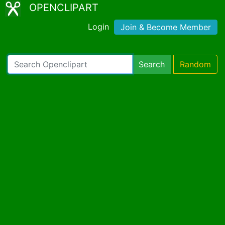
OPENCLIPART
Login
Join & Become Member
Search
Random