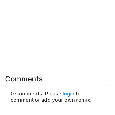
Comments
0 Comments. Please
login
to
comment or add your own remix.