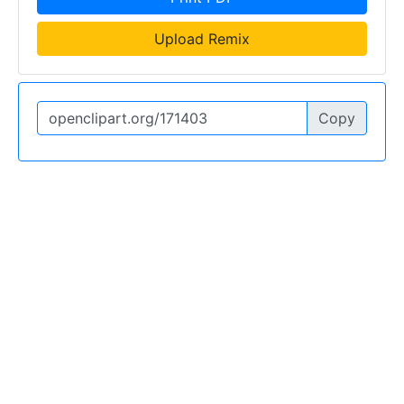
Upload Remix
Copy