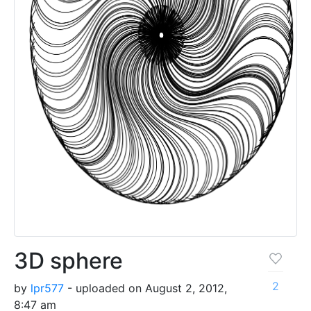
3D sphere
2
by
lpr577
- uploaded on August 2, 2012,
8:47 am