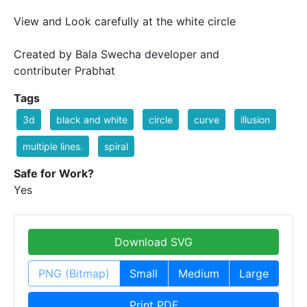
View and Look carefully at the white circle
Created by Bala Swecha developer and
contributer Prabhat
Tags
3d
black and white
circle
curve
illusion
multiple lines.
spiral
Safe for Work?
Yes
Download SVG
PNG (Bitmap)
Small
Medium
Large
Print PDF