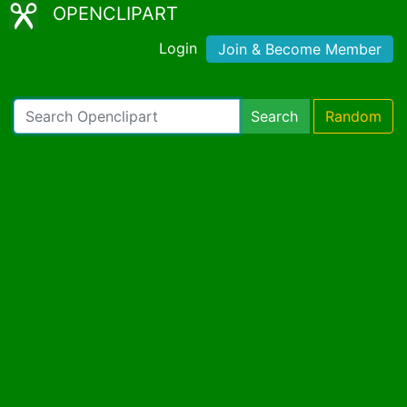
OPENCLIPART
Login
Join & Become Member
Search
Random