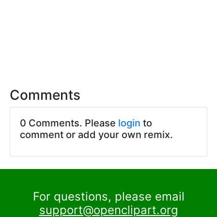
Comments
0 Comments. Please
login
to
comment or add your own remix.
For questions, please email
support@openclipart.org