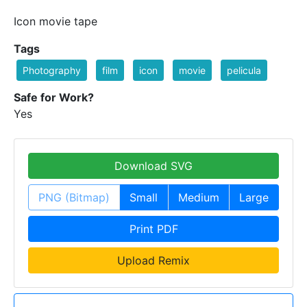
Icon movie tape
Tags
Photography
film
icon
movie
pelicula
Safe for Work?
Yes
Download SVG
PNG (Bitmap)
Small
Medium
Large
Print PDF
Upload Remix