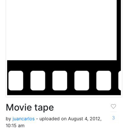
Movie tape
3
by
juancarlos
- uploaded on August 4, 2012,
10:15 am