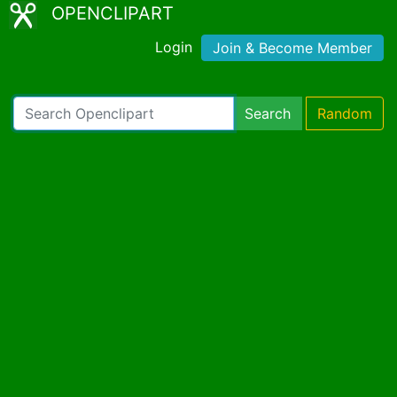
OPENCLIPART
Login
Join & Become Member
Search
Random