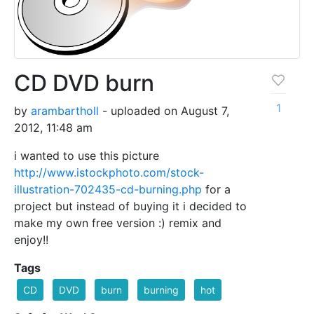
CD DVD burn
1
by
arambartholl
- uploaded on August 7,
2012, 11:48 am
i wanted to use this picture
http://www.istockphoto.com/stock-
illustration-702435-cd-burning.php
for a
project but instead of buying it i decided to
make my own free version :) remix and
enjoy!!
Tags
CD
DVD
burn
burning
hot