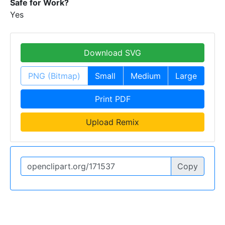
Safe for Work?
Yes
Download SVG
PNG (Bitmap)
Small
Medium
Large
Print PDF
Upload Remix
Copy