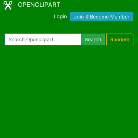
OPENCLIPART
Login
Join & Become Member
Search
Random