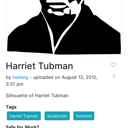
Harriet Tubman
3
by
hedwig
- uploaded on August 12, 2012,
3:37 pm
Silhouette of Harriet Tubman
Tags
Harriet Tubman
abolitionist
feminsm
Safe for Work?