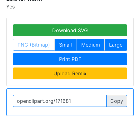
Yes
Download SVG
PNG (Bitmap)
Small
Medium
Large
Print PDF
Upload Remix
Copy