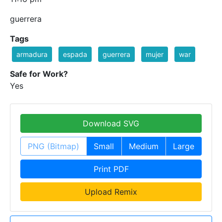
guerrera
Tags
armadura
espada
guerrera
mujer
war
Safe for Work?
Yes
Download SVG
PNG (Bitmap)
Small
Medium
Large
Print PDF
Upload Remix