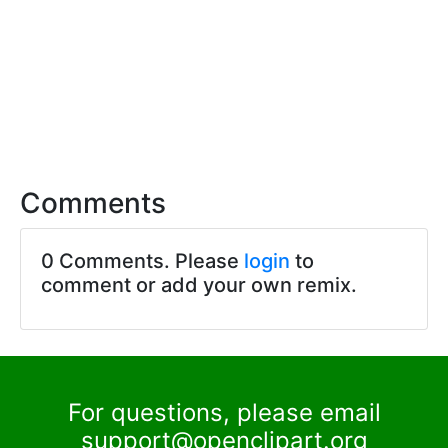
Comments
0 Comments. Please
login
to
comment or add your own remix.
For questions, please email
support@openclipart.org