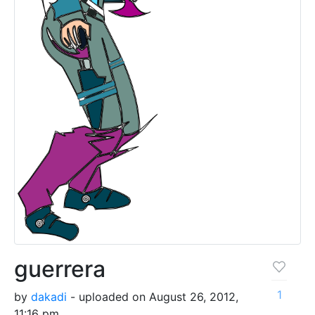
guerrera
1
by
dakadi
- uploaded on August 26, 2012,
11:16 pm