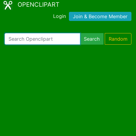
OPENCLIPART
Login
Join & Become Member
Search
Random