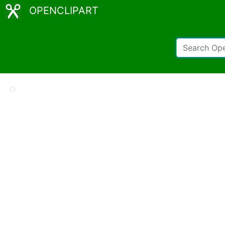
OPENCLIPART