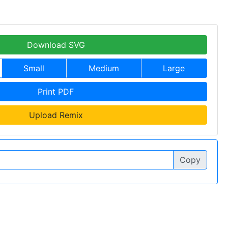
Download SVG
Small
Medium
Large
Print PDF
Upload Remix
Copy