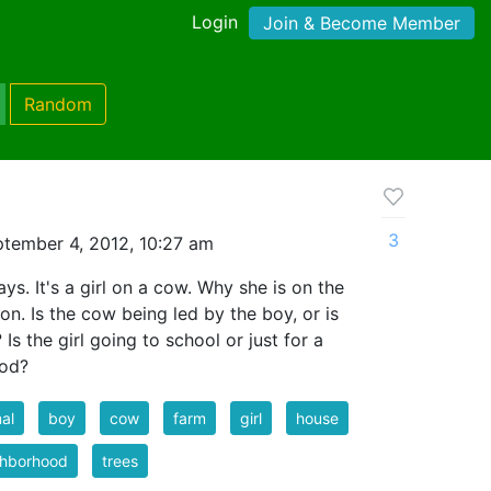
Login
Join & Become Member
Random
3
tember 4, 2012, 10:27 am
ays. It's a girl on a cow. Why she is on the
on. Is the cow being led by the boy, or is
Is the girl going to school or just for a
ood?
al
boy
cow
farm
girl
house
ghborhood
trees