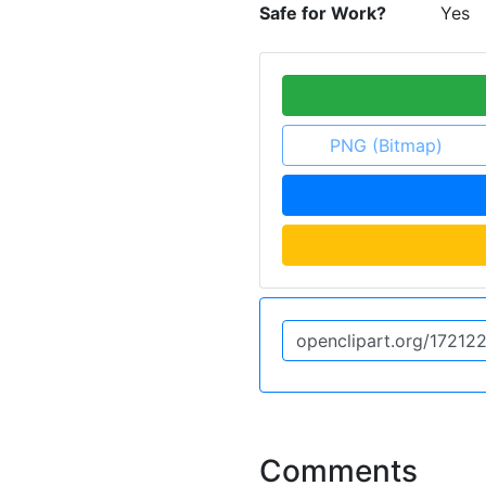
Safe for Work?
Yes
PNG (Bitmap)
Comments