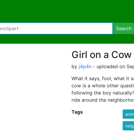
Search
Girl on a Cow
by
j4p4n
- uploaded on Sep
What it says, fool, what it s
cow is a whole other questi
following the boy naturally? 
ride around the neighborh
Tags
anim
nei