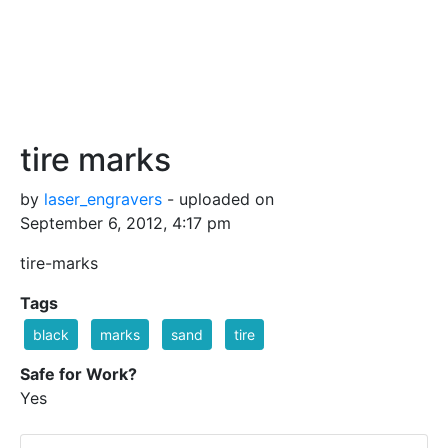
tire marks
by
laser_engravers
- uploaded on
September 6, 2012, 4:17 pm
tire-marks
Tags
black
marks
sand
tire
Safe for Work?
Yes