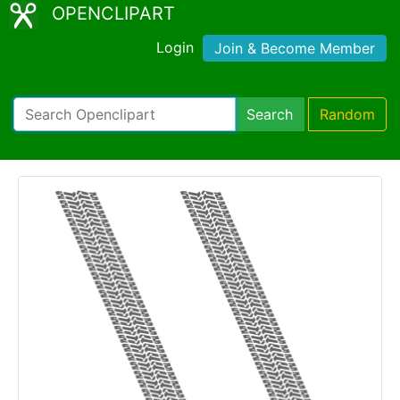
OPENCLIPART
Login
Join & Become Member
Search
Random