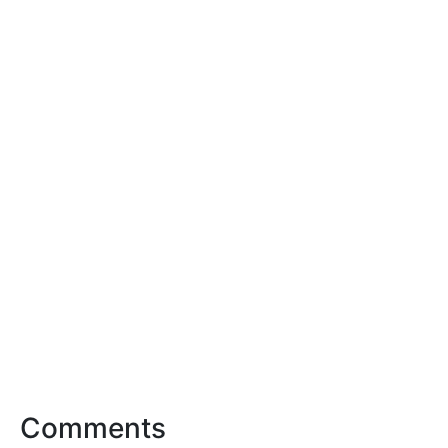
Comments