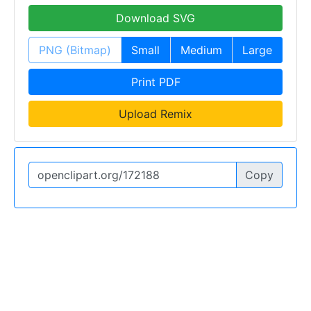
Download SVG
PNG (Bitmap)
Small
Medium
Large
Print PDF
Upload Remix
Copy