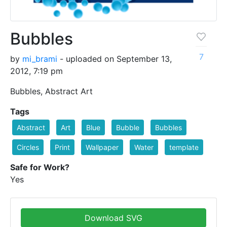
Bubbles
7
by
mi_brami
- uploaded on September 13,
2012, 7:19 pm
Bubbles, Abstract Art
Tags
Abstract
Art
Blue
Bubble
Bubbles
Circles
Print
Wallpaper
Water
template
Safe for Work?
Yes
Download SVG