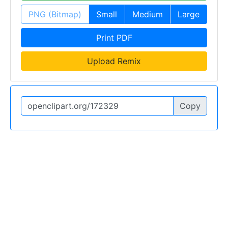
PNG (Bitmap)
Small
Medium
Large
Print PDF
Upload Remix
Copy