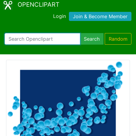
OPENCLIPART
Login
Join & Become Member
Search
Random