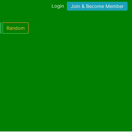
Login
Join & Become Member
Random