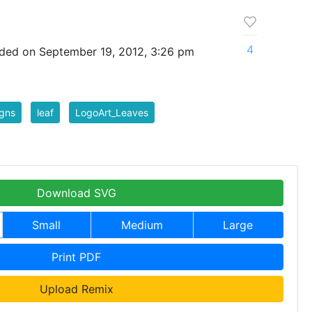
4
ded on September 19, 2012, 3:26 pm
gns
leaf
LogoArt_Leaves
Download SVG
Small
Medium
Large
Print PDF
Upload Remix