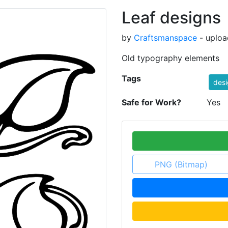
Leaf designs
by
Craftsmanspace
- uploa
Old typography elements
Tags
desi
Safe for Work?
Yes
PNG (Bitmap)