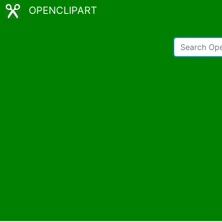
OPENCLIPART