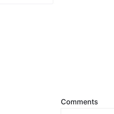
Comments