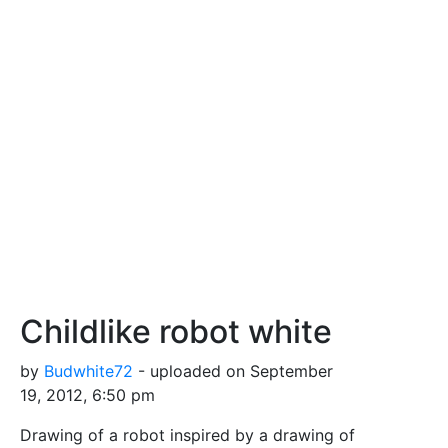
Childlike robot white
by
Budwhite72
- uploaded on September
19, 2012, 6:50 pm
Drawing of a robot inspired by a drawing of