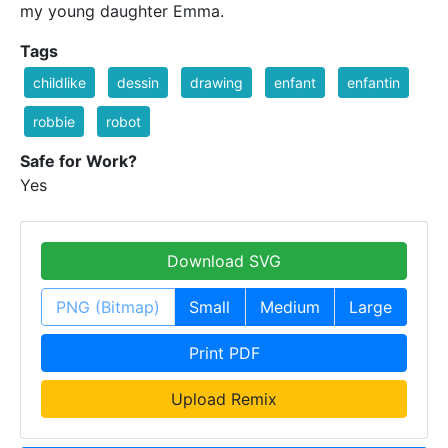
my young daughter Emma.
Tags
childlike
dessin
drawing
enfant
enfantin
robbie
robot
Safe for Work?
Yes
Download SVG
PNG (Bitmap)
Small
Medium
Large
Print PDF
Upload Remix