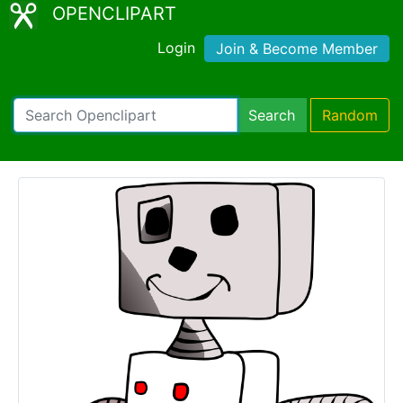
OPENCLIPART
Login
Join & Become Member
Search
Random