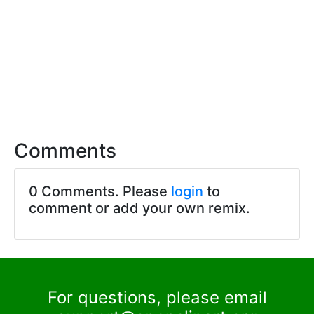
Comments
0 Comments. Please
login
to
comment or add your own remix.
For questions, please email