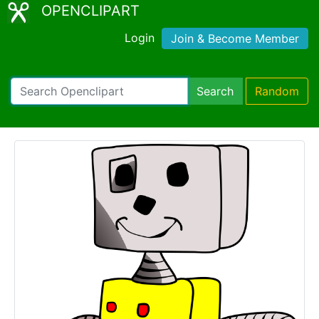
OPENCLIPART
Login
Join & Become Member
Search
Random