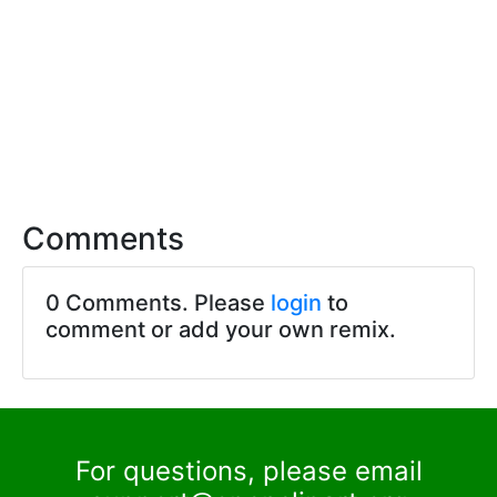
Comments
0 Comments. Please
login
to
comment or add your own remix.
For questions, please email