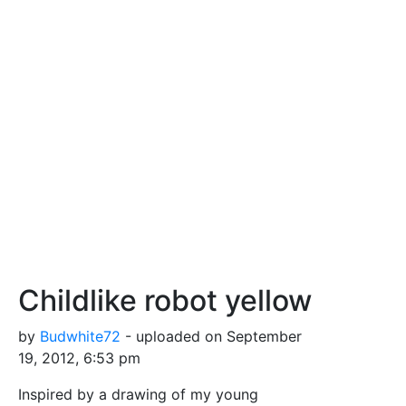
Childlike robot yellow
by
Budwhite72
- uploaded on September
19, 2012, 6:53 pm
Inspired by a drawing of my young