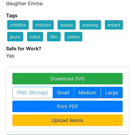
daughter Emma.
Tags
childlike
children
dessin
drawing
enfant
jaune
robot
Věci
yellow
Safe for Work?
Yes
Download SVG
PNG (Bitmap)
Small
Medium
Large
Print PDF
Upload Remix