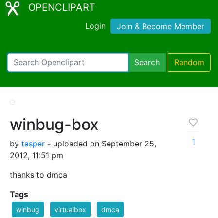
OPENCLIPART
Login
Join & Become Member
Search
Random
winbug-box
1
by
tasper
- uploaded on September 25,
2012, 11:51 pm
thanks to dmca
Tags
winbug
virtualbox
dmca