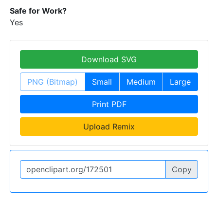
Safe for Work?
Yes
Download SVG
PNG (Bitmap)
Small
Medium
Large
Print PDF
Upload Remix
Copy