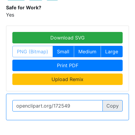
Safe for Work?
Yes
Download SVG
PNG (Bitmap)
Small
Medium
Large
Print PDF
Upload Remix
Copy