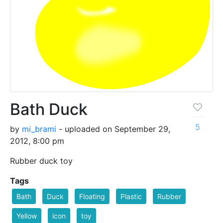
Bath Duck
5
by
mi_brami
- uploaded on September 29,
2012, 8:00 pm
Rubber duck toy
Tags
Bath
Duck
Floating
Plastic
Rubber
Yellow
icon
toy