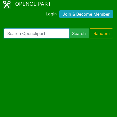
OPENCLIPART
Login
Join & Become Member
Search
Random