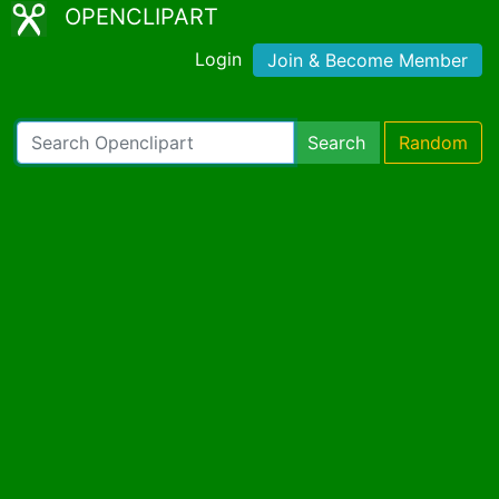
OPENCLIPART
Login
Join & Become Member
Search
Random