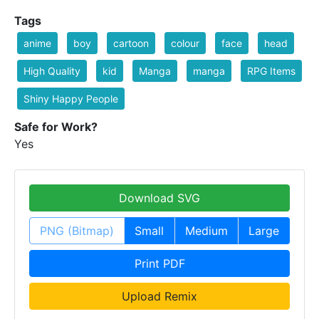
Tags
anime
boy
cartoon
colour
face
head
High Quality
kid
Manga
manga
RPG Items
Shiny Happy People
Safe for Work?
Yes
Download SVG
PNG (Bitmap)
Small
Medium
Large
Print PDF
Upload Remix