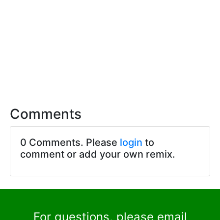
Comments
0 Comments. Please
login
to
comment or add your own remix.
For questions, please email