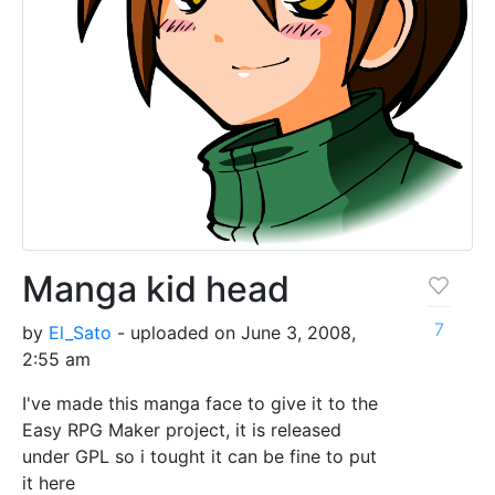
Manga kid head
7
by
El_Sato
- uploaded on June 3, 2008,
2:55 am
I've made this manga face to give it to the
Easy RPG Maker project, it is released
under GPL so i tought it can be fine to put
it here