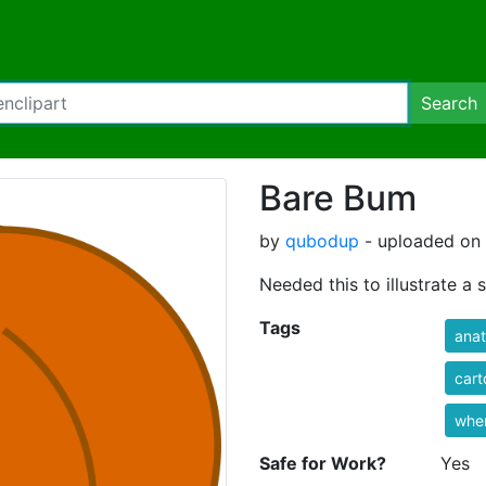
Search
Bare Bum
by
qubodup
- uploaded on 
Needed this to illustrate a
Tags
ana
cart
wher
Safe for Work?
Yes