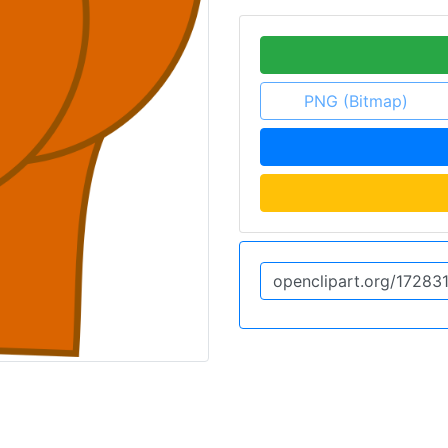
PNG (Bitmap)