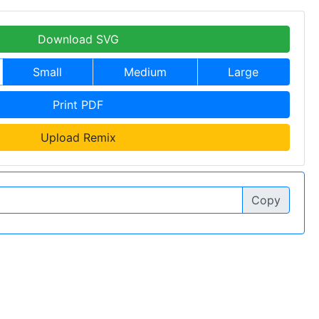
Download SVG
Small
Medium
Large
Print PDF
Upload Remix
Copy