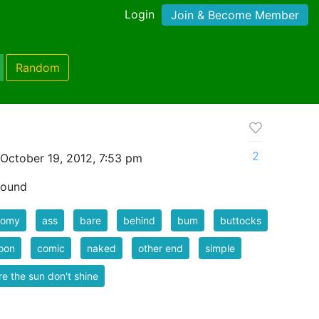
Login
Join & Become Member
Random
2
October 19, 2012, 7:53 pm
 sound
tomy
ass
bare
behind
bum
buttocks
oon
comic
naked
other end
simple
e the sun don't shine