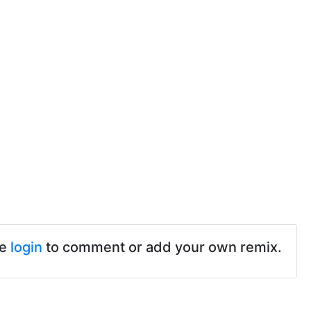
se
login
to comment or add your own remix.