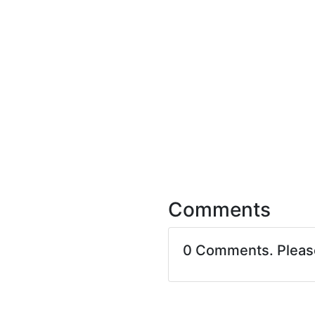
Comments
0 Comments. Plea