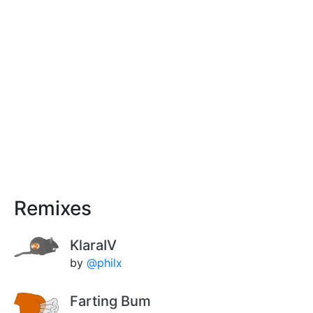
Remixes
KlaraIV
by
@philx
Farting Bum