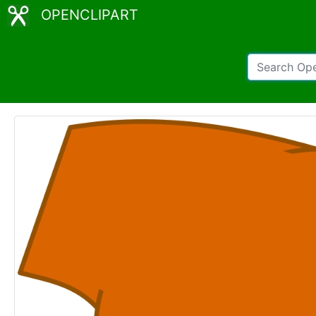
OPENCLIPART