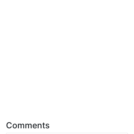
Comments