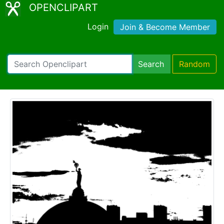
OPENCLIPART
Login
Join & Become Member
Search
Random