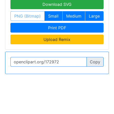
Download SVG
PNG (Bitmap)
Small
Medium
Large
Print PDF
Upload Remix
Copy