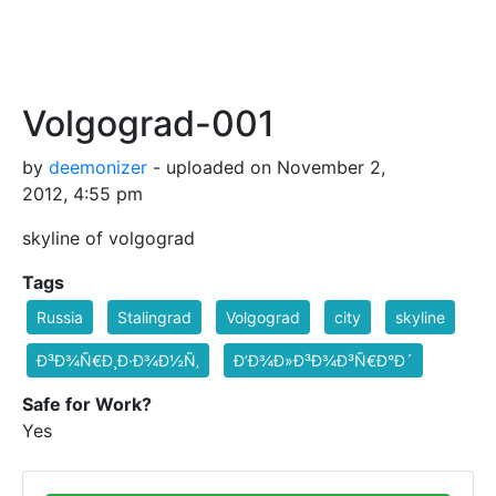
Volgograd-001
by
deemonizer
- uploaded on November 2,
2012, 4:55 pm
skyline of volgograd
Tags
Russia
Stalingrad
Volgograd
city
skyline
Ð³Ð¾Ñ€Ð¸Ð·Ð¾Ð½Ñ‚
Ð’Ð¾Ð»Ð³Ð¾Ð³Ñ€Ð°Ð´
Safe for Work?
Yes