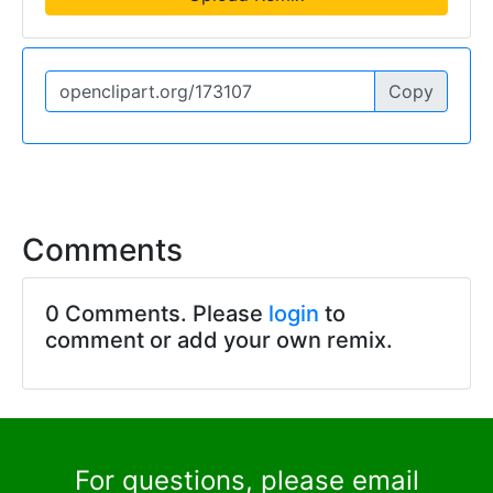
Copy
Comments
0 Comments. Please
login
to
comment or add your own remix.
For questions, please email