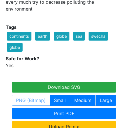
every much try to decrease polluting the
environment
Tags
continents
earth
globe
sea
swecha
globe
Safe for Work?
Yes
Download SVG
PNG (Bitmap)
Small
Medium
Large
Print PDF
Upload Remix