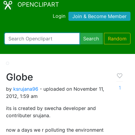
OPENCLIPART
Login
Join & Become Member
Search
Random
Globe
1
by
ksrujana96
- uploaded on November 11,
2012, 1:59 am
its is created by swecha developer and
contributer srujana.
now a days we r polluting the environment