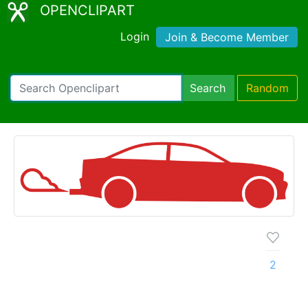
OPENCLIPART
Login
Join & Become Member
Search
Random
2