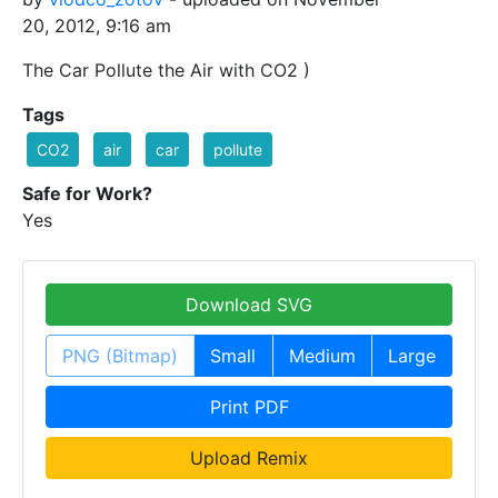
20, 2012, 9:16 am
The Car Pollute the Air with CO2 )
Tags
CO2
air
car
pollute
Safe for Work?
Yes
Download SVG
PNG (Bitmap)
Small
Medium
Large
Print PDF
Upload Remix