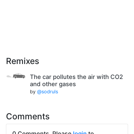
Remixes
The car pollutes the air with CO2
and other gases
by
@sodruls
Comments
0 Comments. Please
login
to