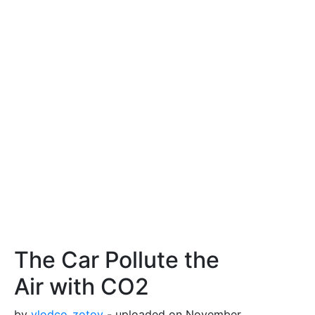
The Car Pollute the
Air with CO2
by
vlodco_zotov
- uploaded on November