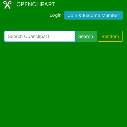
OPENCLIPART
Login
Join & Become Member
Search
Random