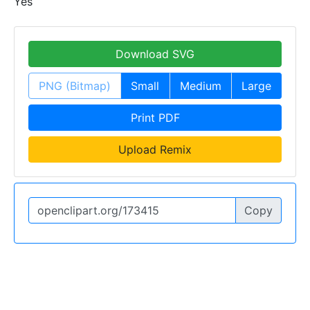
Yes
Download SVG
PNG (Bitmap)
Small
Medium
Large
Print PDF
Upload Remix
Copy