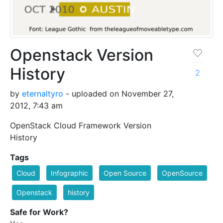
Openstack Version
History
2
by
eternaltyro
- uploaded on November 27,
2012, 7:43 am
OpenStack Cloud Framework Version
History
Tags
Cloud
Infographic
Open Source
OpenSource
Openstack
history
Safe for Work?