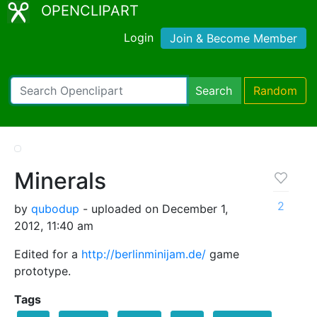
OPENCLIPART
Login
Join & Become Member
Search
Random
Minerals
2
by
qubodup
- uploaded on December 1,
2012, 11:40 am
Edited for a
http://berlinminijam.de/
game
prototype.
Tags