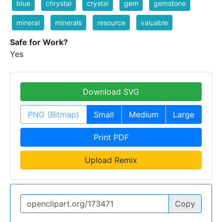
blue
chrystal
crystal
gem
gemstone
mineral
minerals
resource
valuable
Safe for Work?
Yes
Download SVG
PNG (Bitmap)
Small
Medium
Large
Print PDF
Upload Remix
Copy