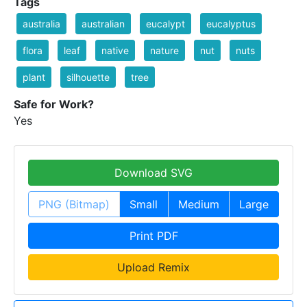
Tags
australia
australian
eucalypt
eucalyptus
flora
leaf
native
nature
nut
nuts
plant
silhouette
tree
Safe for Work?
Yes
Download SVG
PNG (Bitmap)
Small
Medium
Large
Print PDF
Upload Remix