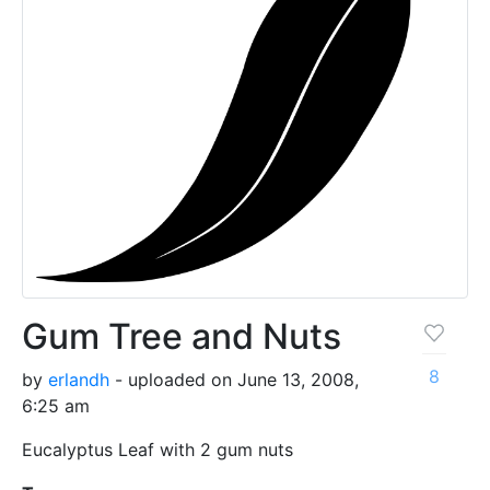
Gum Tree and Nuts
8
by
erlandh
- uploaded on June 13, 2008,
6:25 am
Eucalyptus Leaf with 2 gum nuts