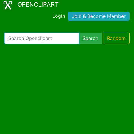
OPENCLIPART
Login
Join & Become Member
Search
Random