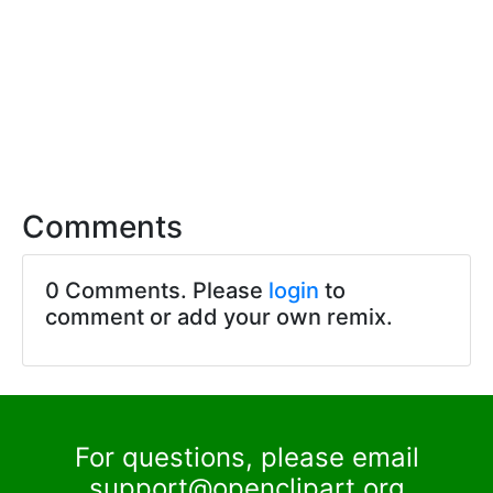
Comments
0 Comments. Please
login
to
comment or add your own remix.
For questions, please email
support@openclipart.org