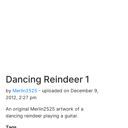
Dancing Reindeer 1
by
Merlin2525
- uploaded on December 9,
2012, 2:27 pm
An original Merlin2525 artwork of a
dancing reindeer playing a guitar.
Tags