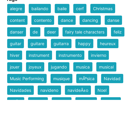
alegre
bailando
baile
cerf
Christmas
content
contento
dance
dancing
danse
danser
de
deer
fairy tale characters
feliz
guitar
guitare
guitarra
happy
heureux
hiver
instrument
instrumento
invierno
jouer
joyeux
jugando
musica
musical
Music Performing
musique
mÃºsica
Navidad
Navidades
navideno
navideÃ±o
Noel
NoÃ«l
pascua
playing
reindeer
rennem
reno
tocando
tocar
venado
venison
Weihnachten
winter
X-mas
Xmas