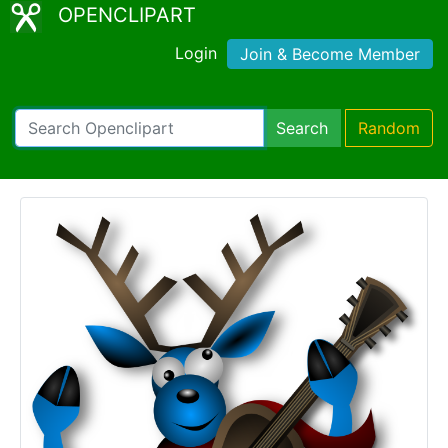
OPENCLIPART
Login
Join & Become Member
Search
Random