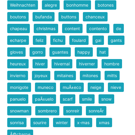
Weihnachten
alegre
bonhomme
botones
boutons
bufanda
buttons
chanceux
chapeau
christmas
content
contento
de
echarpe
feliz
fichu
foulard
gai
gants
gloves
gorro
guantes
happy
hat
heureux
hiver
hivernal
hiverner
hombre
invierno
joyeux
mitaines
mitones
mitts
monigote
muneco
muÃ±eco
neige
nieve
panuelo
paÃ±uelo
scarf
smile
snow
snowman
sombrero
sonreir
sonreÃ­r
sonrisa
sourire
winter
x-mas
xmas
Ã©charpe