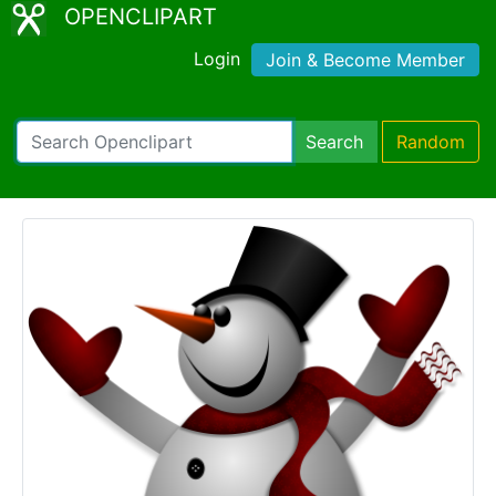
OPENCLIPART
Login
Join & Become Member
Search
Random