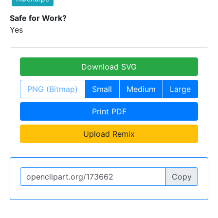
Safe for Work?
Yes
Download SVG
PNG (Bitmap)
Small
Medium
Large
Print PDF
Upload Remix
Copy