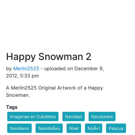
Happy Snowman 2
by
Merlin2525
- uploaded on December 9,
2012, 5:33 pm
A Merlin2525 Original Artwork of a Happy
Snowman.
Tags
Imagenes en Cubilletes
Navidad
Navidades
Navideno
NavideÃ±o
Noel
NoÃ«l
Pascua