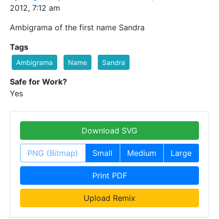
2012, 7:12 am
Ambigrama of the first name Sandra
Tags
Ambigrama
Name
Sandra
Safe for Work?
Yes
Download SVG
PNG (Bitmap)
Small
Medium
Large
Print PDF
Upload Remix