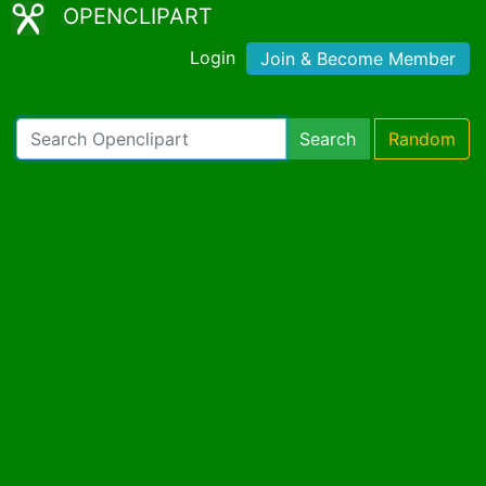
OPENCLIPART
Login
Join & Become Member
Search
Random