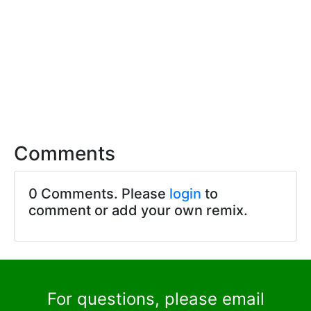
Comments
0 Comments. Please
login
to
comment or add your own remix.
For questions, please email