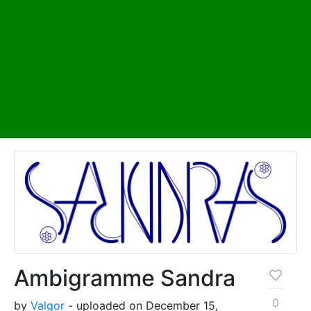
Ambigramme Sandra
0
by
Valgor
- uploaded on December 15,