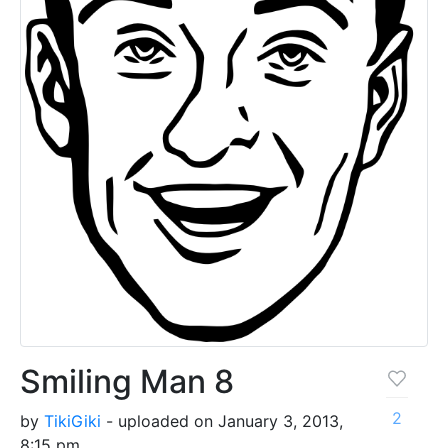
Smiling Man 8
2
by
TikiGiki
- uploaded on January 3, 2013,
8:15 pm