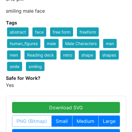
smiling male face
Tags
abstract
face
free form
freeform
human_figures
male
Male Characters
man
men
Reading deck
retro
shape
shapes
smile
smiling
Safe for Work?
Yes
Download SVG
PNG (Bitmap)
Small
Medium
Large