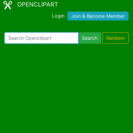
OPENCLIPART
Login
Join & Become Member
Search
Random