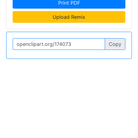
Print PDF
Upload Remix
Copy