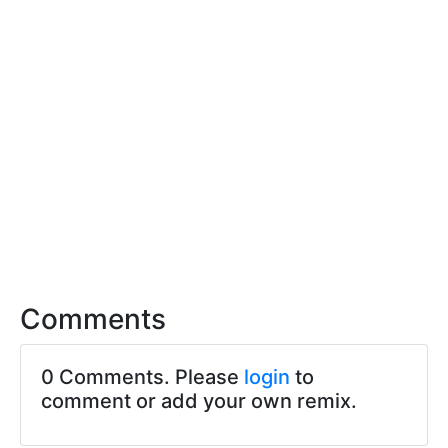
Comments
0 Comments. Please
login
to
comment or add your own remix.