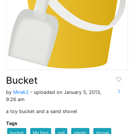
Bucket
3
by
Mirek2
- uploaded on January 5, 2013,
9:26 am
a toy bucket and a sand shovel
Tags
bucket
My favs
pail
plastic
shovel