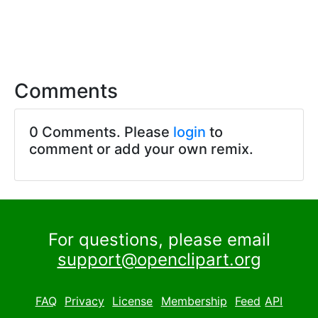
Comments
0 Comments. Please
login
to
comment or add your own remix.
For questions, please email
support@openclipart.org
FAQ
Privacy
License
Membership
Feed
API