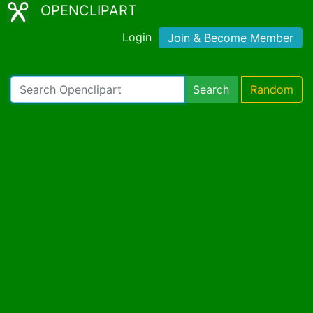
OPENCLIPART
Login
Join & Become Member
Search
Random