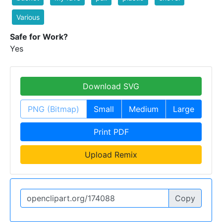
Various
Safe for Work?
Yes
Download SVG
PNG (Bitmap)
Small
Medium
Large
Print PDF
Upload Remix
Copy