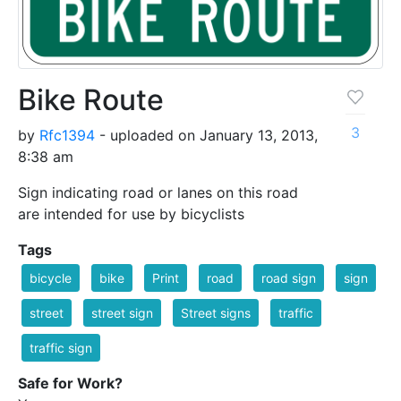
Bike Route
3
by
Rfc1394
- uploaded on January 13, 2013,
8:38 am
Sign indicating road or lanes on this road
are intended for use by bicyclists
Tags
bicycle
bike
Print
road
road sign
sign
street
street sign
Street signs
traffic
traffic sign
Safe for Work?