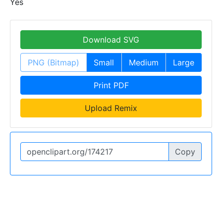
Yes
Download SVG
PNG (Bitmap)
Small
Medium
Large
Print PDF
Upload Remix
Copy