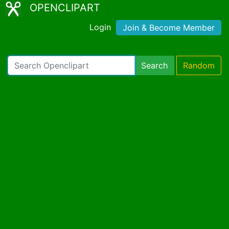
OPENCLIPART
Login
Join & Become Member
Search
Random