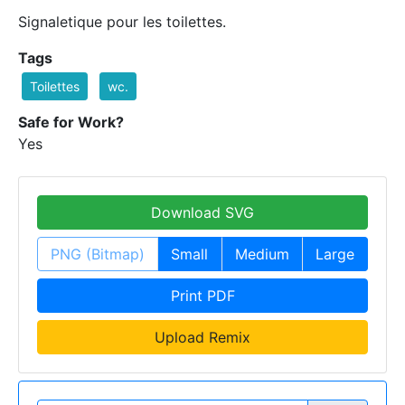
Signaletique pour les toilettes.
Tags
Toilettes
wc.
Safe for Work?
Yes
Download SVG
PNG (Bitmap)
Small
Medium
Large
Print PDF
Upload Remix