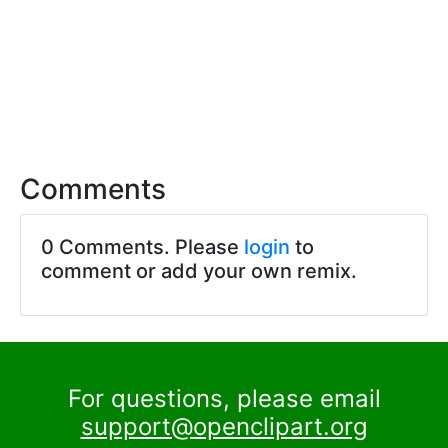
Comments
0 Comments. Please
login
to
comment or add your own remix.
For questions, please email
support@openclipart.org