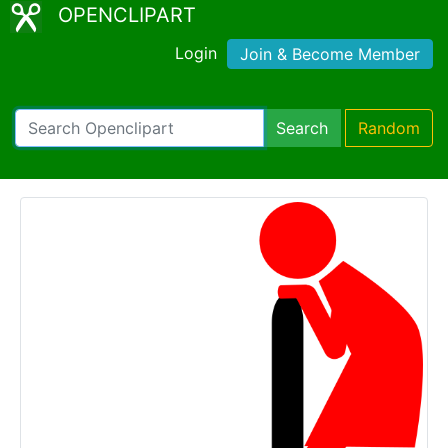
OPENCLIPART
Login
Join & Become Member
Search
Random