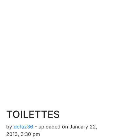
TOILETTES
by
defaz36
- uploaded on January 22,
2013, 2:30 pm