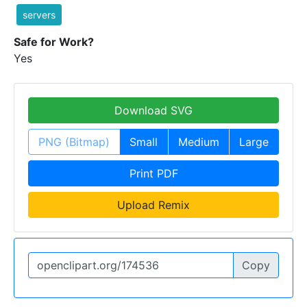
servers
Safe for Work?
Yes
Download SVG
PNG (Bitmap)
Small
Medium
Large
Print PDF
Upload Remix
Copy