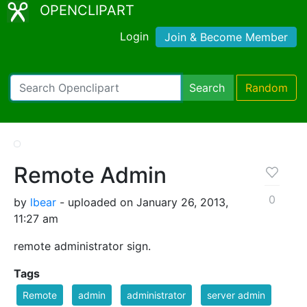
OPENCLIPART
Login
Join & Become Member
Search
Random
Remote Admin
0
by
lbear
- uploaded on January 26, 2013,
11:27 am
remote administrator sign.
Tags
Remote
admin
administrator
server admin