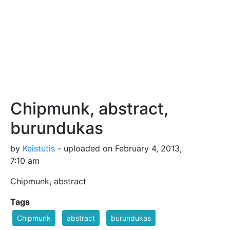
Chipmunk, abstract,
burundukas
by
Keistutis
- uploaded on February 4, 2013,
7:10 am
Chipmunk, abstract
Tags
Chipmunk
abstract
burundukas