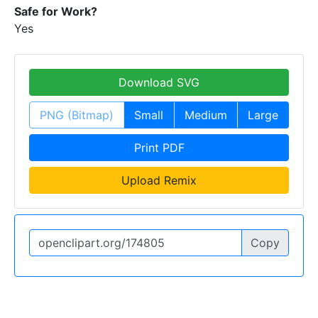
Safe for Work?
Yes
Download SVG
PNG (Bitmap)
Small
Medium
Large
Print PDF
Upload Remix
Copy