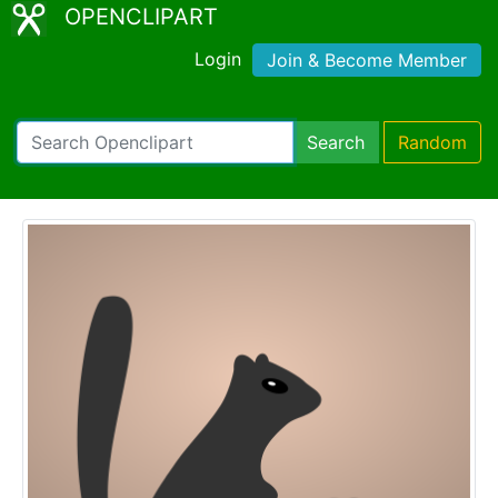
OPENCLIPART
Login
Join & Become Member
Search
Random