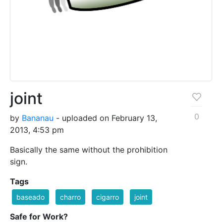
joint
0
by
Bananau
- uploaded on February 13,
2013, 4:53 pm
Basically the same without the prohibition
sign.
Tags
baseado
charro
cigarro
joint
Safe for Work?