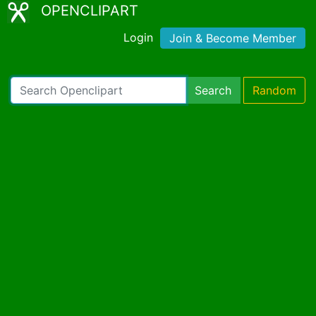
OPENCLIPART
Login
Join & Become Member
Search
Random