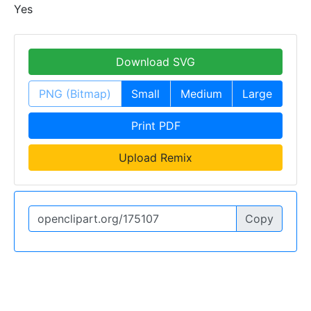
Yes
Download SVG
PNG (Bitmap)
Small
Medium
Large
Print PDF
Upload Remix
Copy