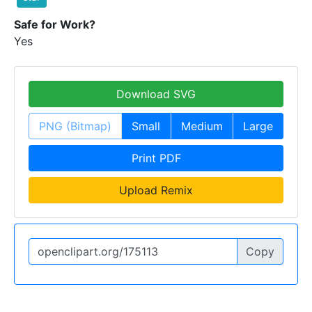
Safe for Work?
Yes
Download SVG
PNG (Bitmap)
Small
Medium
Large
Print PDF
Upload Remix
Copy