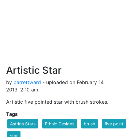
Artistic Star
by
barrettward
- uploaded on February 14,
2013, 2:10 am
Artistic five pointed star with brush strokes.
Tags
Astrids Stars
Ethnic Designs
brush
five point
star