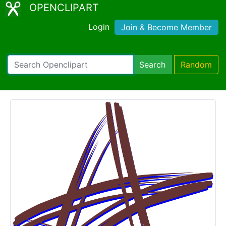
OPENCLIPART
Login
Join & Become Member
Search
Random